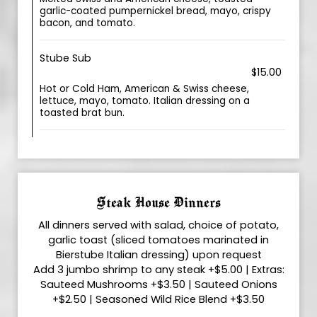
garlic-coated pumpernickel bread, mayo, crispy
bacon, and tomato.
Stube Sub
$15.00
Hot or Cold Ham, American & Swiss cheese,
lettuce, mayo, tomato. Italian dressing on a
toasted brat bun.
Steak House Dinners
All dinners served with salad, choice of potato,
garlic toast (sliced tomatoes marinated in
Bierstube Italian dressing) upon request
Add 3 jumbo shrimp to any steak +$5.00 | Extras:
Sauteed Mushrooms +$3.50 | Sauteed Onions
+$2.50 | Seasoned Wild Rice Blend +$3.50