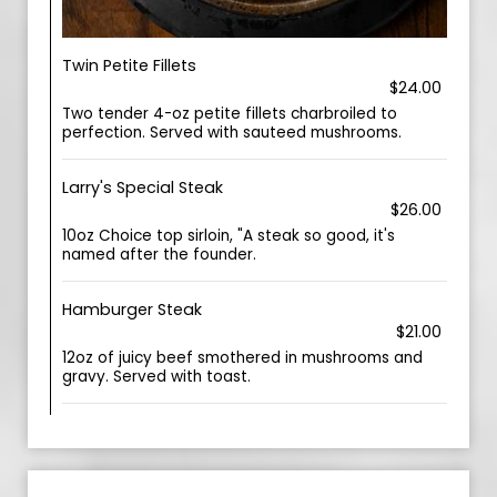
Twin Petite Fillets
$24.00
Two tender 4-oz petite fillets charbroiled to
perfection. Served with sauteed mushrooms.
Larry's Special Steak
$26.00
10oz Choice top sirloin, "A steak so good, it's
named after the founder.
Hamburger Steak
$21.00
12oz of juicy beef smothered in mushrooms and
gravy. Served with toast.