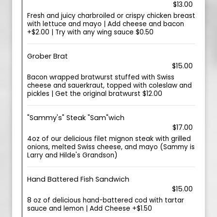
$13.00
Fresh and juicy charbroiled or crispy chicken breast
with lettuce and mayo | Add cheese and bacon
+$2.00 | Try with any wing sauce $0.50
Grober Brat
$15.00
Bacon wrapped bratwurst stuffed with Swiss
cheese and sauerkraut, topped with coleslaw and
pickles | Get the original bratwurst $12.00
"Sammy's" Steak "Sam"wich
$17.00
4oz of our delicious filet mignon steak with grilled
onions, melted Swiss cheese, and mayo (Sammy is
Larry and Hilde's Grandson)
Hand Battered Fish Sandwich
$15.00
8 oz of delicious hand-battered cod with tartar
sauce and lemon | Add Cheese +$1.50