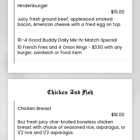
Hindenburger
$15.00
Juicy fresh ground beef, applewood smoked
bacon, American cheese with a fried egg on top.
10-4 Good Buddy Daily Mix-N-Match Special
10 French Fries and 4 Onion Rings - $3.50 with any
burger, sandwich or food item
Chicken And Fish
Chicken Breast
$16.00
8oz fresh juicy char-broiled boneless chicken
breast with choice of seasoned rice, asparagus, or
1/2 rice and 1/2 asparagus.