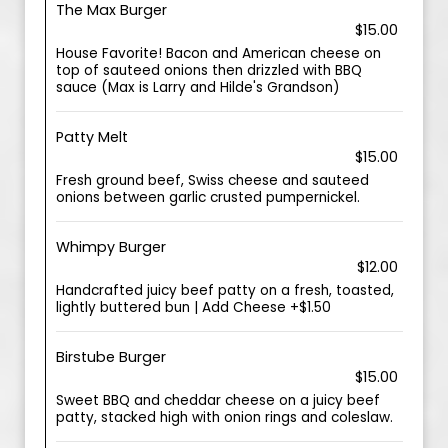
The Max Burger
$15.00
House Favorite! Bacon and American cheese on
top of sauteed onions then drizzled with BBQ
sauce (Max is Larry and Hilde's Grandson)
Patty Melt
$15.00
Fresh ground beef, Swiss cheese and sauteed
onions between garlic crusted pumpernickel.
Whimpy Burger
$12.00
Handcrafted juicy beef patty on a fresh, toasted,
lightly buttered bun | Add Cheese +$1.50
Birstube Burger
$15.00
Sweet BBQ and cheddar cheese on a juicy beef
patty, stacked high with onion rings and coleslaw.