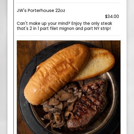
JW's Porterhouse 22oz
$34.00
Can't make up your mind? Enjoy the only steak
that's 2 in 1 part filet mignon and part NY strip!