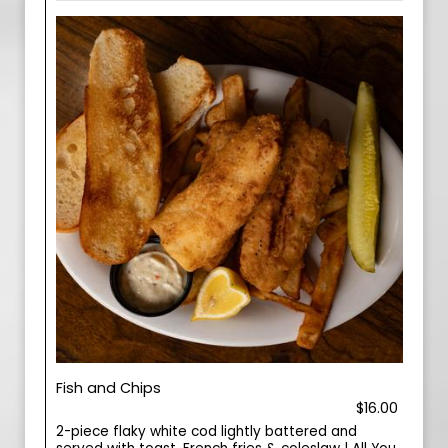
Fish and Chips
$16.00
2-piece flaky white cod lightly battered and