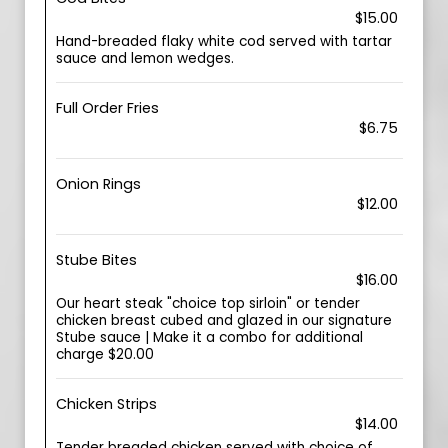
$15.00
Hand-breaded flaky white cod served with tartar
sauce and lemon wedges.
Full Order Fries
$6.75
Onion Rings
$12.00
Stube Bites
$16.00
Our heart steak "choice top sirloin" or tender
chicken breast cubed and glazed in our signature
Stube sauce | Make it a combo for additional
charge $20.00
Chicken Strips
$14.00
Tender breaded chicken served with choice of