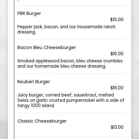
PBR Burger
$15.00
Pepper jack, bacon, and our housemade ranch
dressing.
Bacon Bleu Cheeseburger
$16.00
Smoked applewood bacon, bleu cheese crumbles
and our homemade bleu cheese dressing.
Reuben Burger
$16.00
Juicy burger, corned beef, sauerkraut, melted
Swiss on garlic crusted pumpernickel with a side of
tangy 1000 Island.
Classic Cheeseburger
$13.00