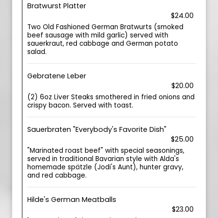
Bratwurst Platter
$24.00
Two Old Fashioned German Bratwurts (smoked
beef sausage with mild garlic) served with
sauerkraut, red cabbage and German potato
salad.
Gebratene Leber
$20.00
(2) 6oz Liver Steaks smothered in fried onions and
crispy bacon. Served with toast.
Sauerbraten "Everybody's Favorite Dish"
$25.00
"Marinated roast beef" with special seasonings,
served in traditional Bavarian style with Alda's
homemade spätzle (Jodi's Aunt), hunter gravy,
and red cabbage.
Hilde's German Meatballs
$23.00