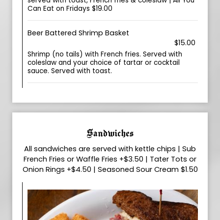
served with toast, French fries & coleslaw | All You
Can Eat on Fridays $19.00
Beer Battered Shrimp Basket
$15.00
Shrimp (no tails) with French fries. Served with
coleslaw and your choice of tartar or cocktail
sauce. Served with toast.
Sandwiches
All sandwiches are served with kettle chips | Sub
French Fries or Waffle Fries +$3.50 | Tater Tots or
Onion Rings +$4.50 | Seasoned Sour Cream $1.50