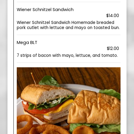
Wiener Schnitzel Sandwich
$14.00
Wiener Schnitzel Sandwich Homemade breaded
pork cutlet with lettuce and mayo on toasted bun.
Mega BLT
$12.00
7 strips of bacon with mayo, lettuce, and tomato.