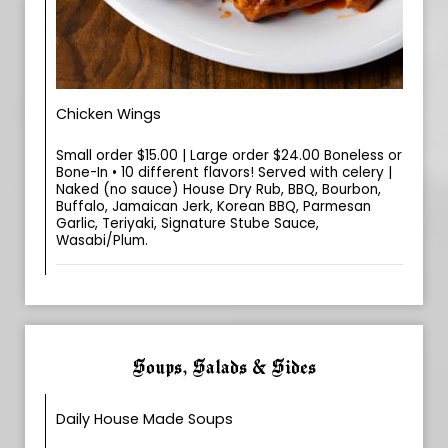
Chicken Wings
Small order $15.00 | Large order $24.00 Boneless or
Bone-In • 10 different flavors! Served with celery |
Naked (no sauce) House Dry Rub, BBQ, Bourbon,
Buffalo, Jamaican Jerk, Korean BBQ, Parmesan
Garlic, Teriyaki, Signature Stube Sauce,
Wasabi/Plum.
Soups, Salads & Sides
Daily House Made Soups