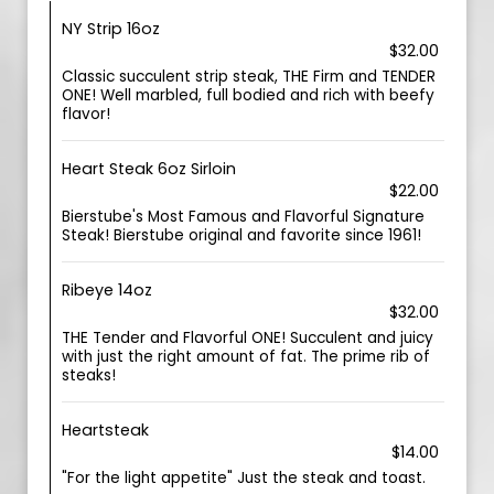
NY Strip 16oz
$32.00
Classic succulent strip steak, THE Firm and TENDER
ONE! Well marbled, full bodied and rich with beefy
flavor!
Heart Steak 6oz Sirloin
$22.00
Bierstube's Most Famous and Flavorful Signature
Steak! Bierstube original and favorite since 1961!
Ribeye 14oz
$32.00
THE Tender and Flavorful ONE! Succulent and juicy
with just the right amount of fat. The prime rib of
steaks!
Heartsteak
$14.00
"For the light appetite" Just the steak and toast.