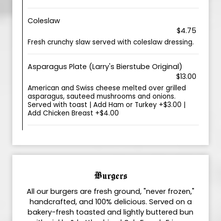
Coleslaw
$4.75
Fresh crunchy slaw served with coleslaw dressing.
Asparagus Plate (Larry's Bierstube Original)
$13.00
American and Swiss cheese melted over grilled
asparagus, sauteed mushrooms and onions.
Served with toast | Add Ham or Turkey +$3.00 |
Add Chicken Breast +$4.00
Burgers
All our burgers are fresh ground, "never frozen,"
handcrafted, and 100% delicious. Served on a
bakery-fresh toasted and lightly buttered bun