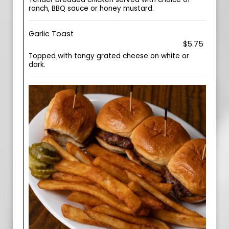
ranch, BBQ sauce or honey mustard.
Garlic Toast
$5.75
Topped with tangy grated cheese on white or
dark.