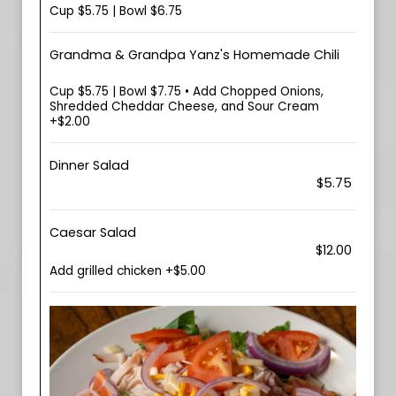
Cup $5.75 | Bowl $6.75
Grandma & Grandpa Yanz's Homemade Chili
Cup $5.75 | Bowl $7.75 • Add Chopped Onions,
Shredded Cheddar Cheese, and Sour Cream
+$2.00
Dinner Salad
$5.75
Caesar Salad
$12.00
Add grilled chicken +$5.00