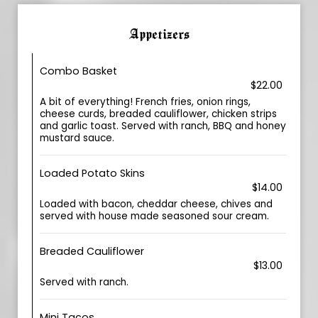
Appetizers
Combo Basket
$22.00
A bit of everything! French fries, onion rings,
cheese curds, breaded cauliflower, chicken strips
and garlic toast. Served with ranch, BBQ and honey
mustard sauce.
Loaded Potato Skins
$14.00
Loaded with bacon, cheddar cheese, chives and
served with house made seasoned sour cream.
Breaded Cauliflower
$13.00
Served with ranch.
Mini Tacos