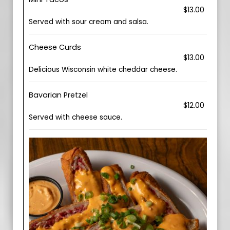
$13.00
Served with sour cream and salsa.
Cheese Curds
$13.00
Delicious Wisconsin white cheddar cheese.
Bavarian Pretzel
$12.00
Served with cheese sauce.