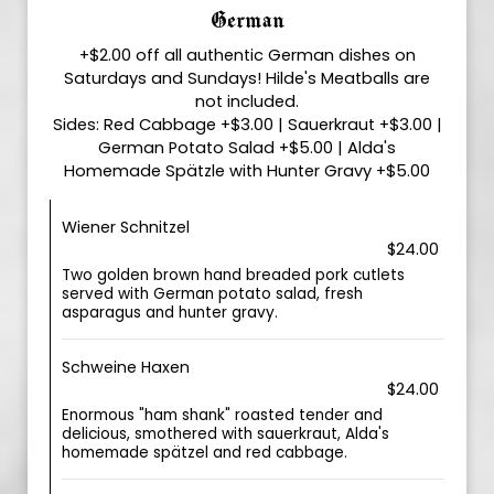
German
+$2.00 off all authentic German dishes on
Saturdays and Sundays! Hilde's Meatballs are
not included.
Sides: Red Cabbage +$3.00 | Sauerkraut +$3.00 |
German Potato Salad +$5.00 | Alda's
Homemade Spätzle with Hunter Gravy +$5.00
Wiener Schnitzel
$24.00
Two golden brown hand breaded pork cutlets
served with German potato salad, fresh
asparagus and hunter gravy.
Schweine Haxen
$24.00
Enormous "ham shank" roasted tender and
delicious, smothered with sauerkraut, Alda's
homemade spätzel and red cabbage.