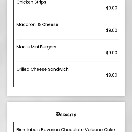
Chicken Strips
$9.00
Macaroni & Cheese
$9.00
Maci's Mini Burgers
$9.00
Grilled Cheese Sandwich
$9.00
Desserts
Bierstube's Bavarian Chocolate Volcano Cake