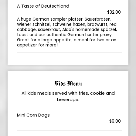
A Taste of Deutschland
$32.00
A huge German sampler platter: Sauerbraten,
Wiener schnitzel, schweine haxen, bratwurst, red
cabbage, sauerkraut, Alda's homemade spätzel,
toast and our authentic German hunter gravy.
Great for a large appetite, a meal for two or an
appetizer for more!
Kids Menu
All kids meals served with fries, cookie and
beverage.
Mini Corn Dogs
$9.00