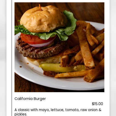
California Burger
$15.00
A classic with mayo, lettuce, tomato, raw onion &
pickles.