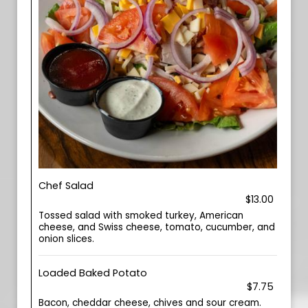
Chef Salad
$13.00
Tossed salad with smoked turkey, American
cheese, and Swiss cheese, tomato, cucumber, and
onion slices.
Loaded Baked Potato
$7.75
Bacon, cheddar cheese, chives and sour cream.