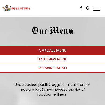
Togg
navi
Our Menu
OAKDALE MENU
HASTINGS MENU
REDWING MENU
Undercooked poultry, eggs, or meat (rare or
medium rare) may increase the risk of
foodborne illness.