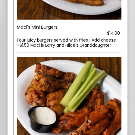
Maci's Mini Burgers
$14.00
Four juicy burgers served with fries | Add cheese
+$1.50 Maci is Larry and Hilde's Granddaughter