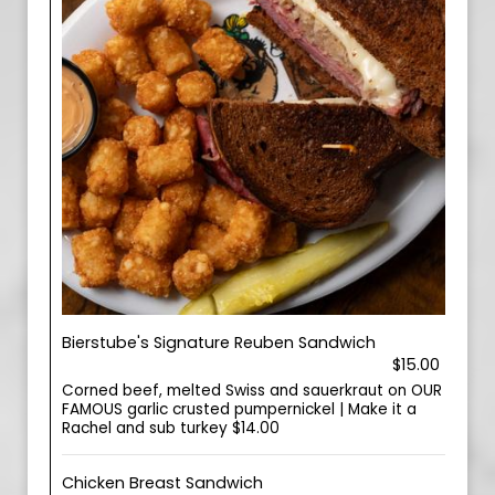
Bierstube's Signature Reuben Sandwich
$15.00
Corned beef, melted Swiss and sauerkraut on OUR
FAMOUS garlic crusted pumpernickel | Make it a
Rachel and sub turkey $14.00
Chicken Breast Sandwich