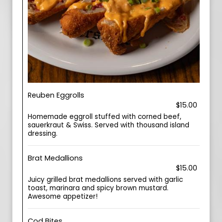
Reuben Eggrolls
$15.00
Homemade eggroll stuffed with corned beef,
sauerkraut & Swiss. Served with thousand island
dressing.
Brat Medallions
$15.00
Juicy grilled brat medallions served with garlic
toast, marinara and spicy brown mustard.
Awesome appetizer!
Cod Bites