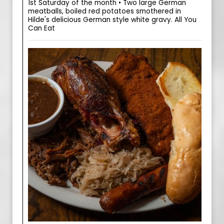
1st Saturday of the month • Two large German
meatballs, boiled red potatoes smothered in
Hilde's delicious German style white gravy. All You
Can Eat