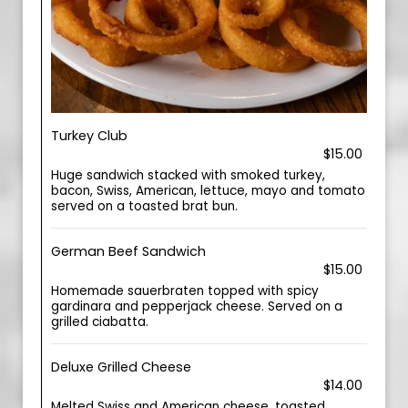
Turkey Club
$15.00
Huge sandwich stacked with smoked turkey,
bacon, Swiss, American, lettuce, mayo and tomato
served on a toasted brat bun.
German Beef Sandwich
$15.00
Homemade sauerbraten topped with spicy
gardinara and pepperjack cheese. Served on a
grilled ciabatta.
Deluxe Grilled Cheese
$14.00
Melted Swiss and American cheese, toasted