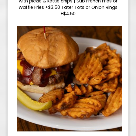
with pickle & kettle chips | Sub French Fries or
Waffle Fries +$3.50 Tater Tots or Onion Rings
+$4.50